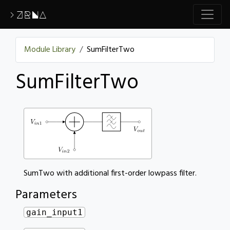
>ZRNA
Module Library
SumFilterTwo
SumFilterTwo
SumTwo with additional first-order lowpass filter.
Parameters
gain_input1