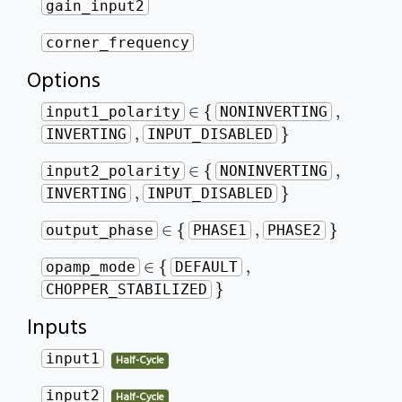
gain_input2
corner_frequency
Options
∈
{
,
∈
{
,
input1_polarity
NONINVERTING
}
,
,
}
INVERTING
INPUT_DISABLED
∈
{
,
∈
{
,
input2_polarity
NONINVERTING
}
,
,
}
INVERTING
INPUT_DISABLED
∈
{
}
,
∈
{
,
}
output_phase
PHASE1
PHASE2
∈
{
,
∈
{
,
opamp_mode
DEFAULT
}
}
CHOPPER_STABILIZED
Inputs
input1
Half-Cycle
input2
Half-Cycle