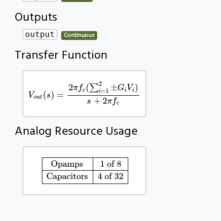
Outputs
output
Continuous
Transfer Function
V
o
u
t
(
s
)
=
2
π
f
c
(
∑
i
=
1
2
±
G
i
V
i
)
s
+
2
π
f
c
2
2
(
∑
±
)
π
f
G
V
=
1
c
i
i
i
(
)
=
V
s
o
u
t
+
2
s
π
f
c
Analog Resource Usage
Opamps
1 of 8
Capacitors
4 of 32
Opamps
1 of 8
Capacitors
4 of 32