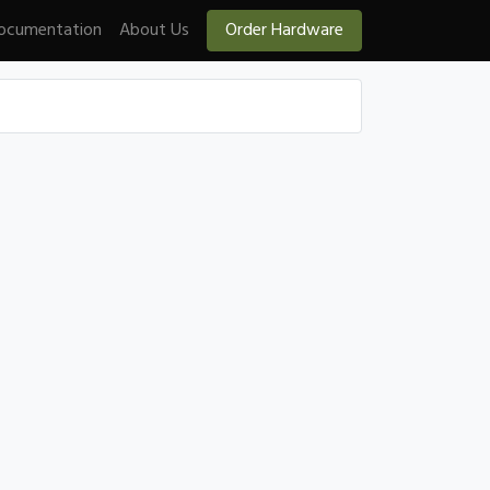
ocumentation
About Us
Order Hardware