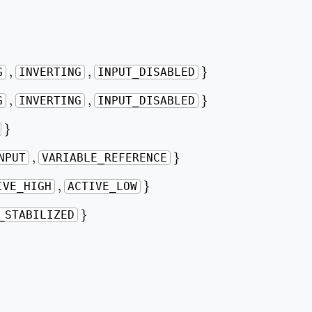
}
,
,
,
,
}
G
INVERTING
INPUT_DISABLED
}
,
,
,
,
}
G
INVERTING
INPUT_DISABLED
}
}
}
,
,
}
NPUT
VARIABLE_REFERENCE
}
,
,
}
IVE_HIGH
ACTIVE_LOW
}
}
_STABILIZED