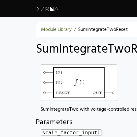
>ZRNA
Module Library
SumIntegrateTwoReset
SumIntegrateTwoR
SumIntegrateTwo with voltage-controlled res
Parameters
scale_factor_input1