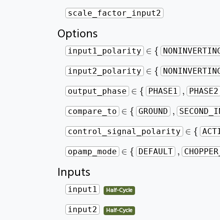
scale_factor_input2
Options
∈
{
∈
{
input1_polarity
NONINVERTIN
∈
{
∈
{
input2_polarity
NONINVERTIN
∈
{
,
∈
{
,
output_phase
PHASE1
PHASE2
∈
{
,
∈
{
,
compare_to
GROUND
SECOND_I
∈
{
∈
{
control_signal_polarity
ACT
∈
{
,
∈
{
,
opamp_mode
DEFAULT
CHOPPER
Inputs
input1
Half-Cycle
input2
Half-Cycle