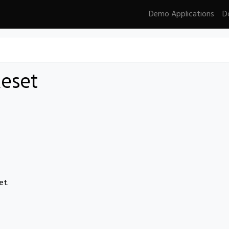
Demo Applications
D
eset
et.