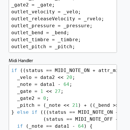
_gate2 = _gate;

outlet_velocity = _velo;

outlet_releaseVelocity = _rvelo;

outlet_pressure = _pressure;

outlet_bend = _bend;

outlet_timbre = _timbre;

outlet_pitch = _pitch;
Midi Handler
if
 ((status == MIDI_NOTE_ON + attr_midich
  _velo = data2 << 
20
;

  _note = data1 - 
64
;

  _gate = 
1
 << 
27
;

  _gate2 = 
0
;

  _pitch = (_note << 
21
) + ((_bend >> 
6
) 
} 
else
if
 (((status == MIDI_NOTE_ON + att
           (status == MIDI_NOTE_OFF + att
if
 (_note == data1 - 
64
) {
