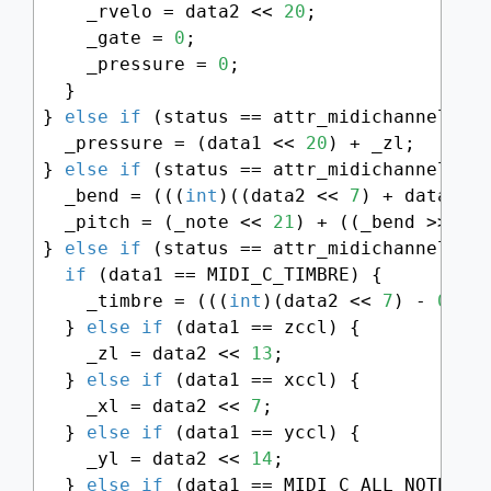
    _rvelo = data2 << 
20
;

    _gate = 
0
;

    _pressure = 
0
;

  }

} 
else
if
 (status == attr_midichannel + M
  _pressure = (data1 << 
20
) + _zl;

} 
else
if
 (status == attr_midichannel + M
  _bend = (((
int
)((data2 << 
7
) + data1) 
  _pitch = (_note << 
21
) + ((_bend >> 
6
) 
} 
else
if
 (status == attr_midichannel + M
if
 (data1 == MIDI_C_TIMBRE) {

    _timbre = (((
int
)(data2 << 
7
) - 
0x20
  } 
else
if
 (data1 == zccl) {

    _zl = data2 << 
13
;

  } 
else
if
 (data1 == xccl) {

    _xl = data2 << 
7
;

  } 
else
if
 (data1 == yccl) {

    _yl = data2 << 
14
;

  } 
else
if
 (data1 == MIDI_C_ALL_NOTES_OF