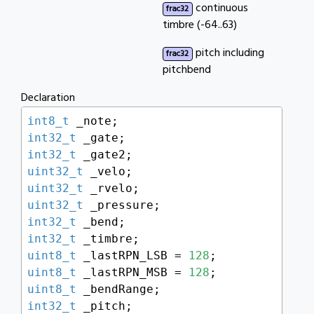
continuous
frac32
timbre (-64..63)
pitch including
frac32
pitchbend
Declaration
int8_t
int32_t
int32_t
uint32_t
uint32_t
uint32_t
int32_t
int32_t
uint8_t
 _lastRPN_LSB = 
128
uint8_t
 _lastRPN_MSB = 
128
uint8_t
int32_t