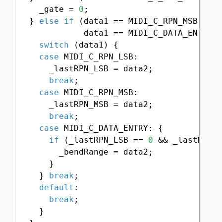
    _gate = 
0
;

  } 
else
if
 (data1 == MIDI_C_RPN_MSB || d
             data1 == MIDI_C_DATA_ENTRY) 
switch
 (data1) {

case
 MIDI_C_RPN_LSB:

      _lastRPN_LSB = data2;

break
;

case
 MIDI_C_RPN_MSB:

      _lastRPN_MSB = data2;

break
;

case
 MIDI_C_DATA_ENTRY: {

if
 (_lastRPN_LSB == 
0
 && _lastRPN_
        _bendRange = data2;

      }

    } 
break
;

default
:

break
;

    }
