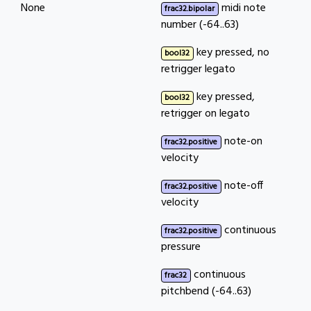
None
midi note
frac32.bipolar
number (-64..63)
key pressed, no
bool32
retrigger legato
key pressed,
bool32
retrigger on legato
note-on
frac32.positive
velocity
note-off
frac32.positive
velocity
continuous
frac32.positive
pressure
continuous
frac32
pitchbend (-64..63)