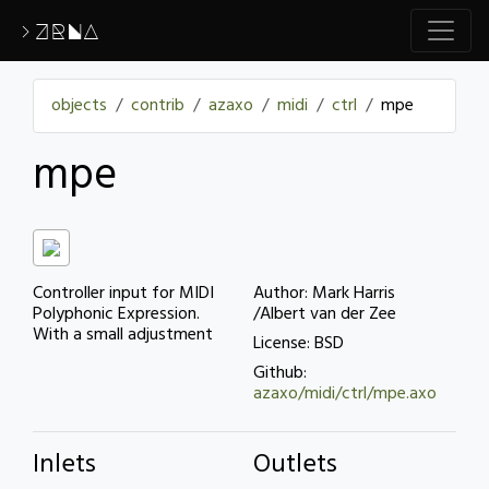
>ZRNA
objects
contrib
azaxo
midi
ctrl
mpe
mpe
Controller input for MIDI
Author: Mark Harris
Polyphonic Expression.
/Albert van der Zee
With a small adjustment
License: BSD
Github:
azaxo/midi/ctrl/mpe.axo
Inlets
Outlets