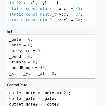
int32_t
static
const
uint8_t
 xccl = 
85
static
const
uint8_t
 yccl = 
87
static
const
uint8_t
 zccl = 
86
;
Init
_gate = 
0
;

_note = 
0
;

_pressure = 
0
;

_bend = 
0
;

_timbre = 
0
;

_bendRange = 
48
;

_xl = _yl = _zl = 
0
;
Control Rate
outlet_note = _note << 
21
;

outlet_gate = _gate;

outlet_gate2 = _gate2;
