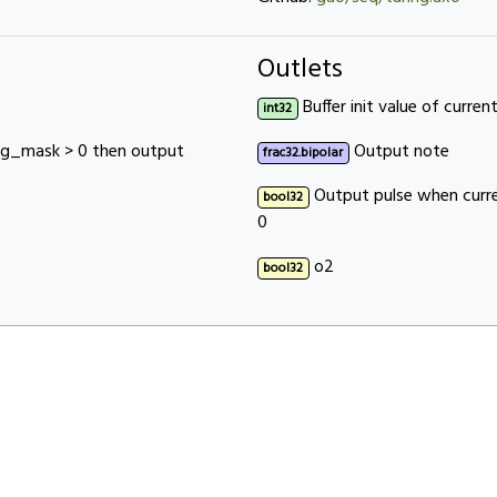
Outlets
Buffer init value of current
int32
rig_mask > 0 then output
Output note
frac32.bipolar
Output pulse when curre
bool32
0
o2
bool32