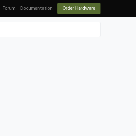
Forum
Documentation
Order Hardware