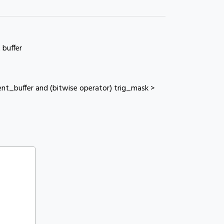
 buffer
nt_buffer and (bitwise operator) trig_mask >