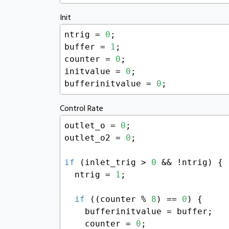
Init
ntrig = 
0
;

buffer = 
1
;

counter = 
0
;

initvalue = 
0
;

bufferinitvalue = 
0
;
Control Rate
outlet_o = 
0
;

outlet_o2 = 
0
;

if
 (inlet_trig > 
0
 && !ntrig) {

  ntrig = 
1
;

if
 ((counter % 
8
) == 
0
) {

    bufferinitvalue = buffer;

    counter = 
0
;
