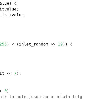
alue) {

itvalue;

_initvalue;

255
) < (inlet_random >> 
19
)) {

it << 
7
);

> 
0
)

nir la note jusqu'au prochain trig