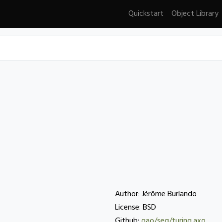
Quickstart
Object Library
Author: Jérôme Burlando
License: BSD
Github:
gao/seq/turing.axo