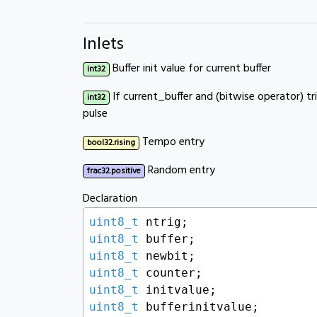
Inlets
Buffer init value for current buffer
int32
If current_buffer and (bitwise operator) t
int32
pulse
Tempo entry
bool32.rising
Random entry
frac32.positive
Declaration
uint8_t
uint8_t
uint8_t
uint8_t
uint8_t
uint8_t
 bufferinitvalue;