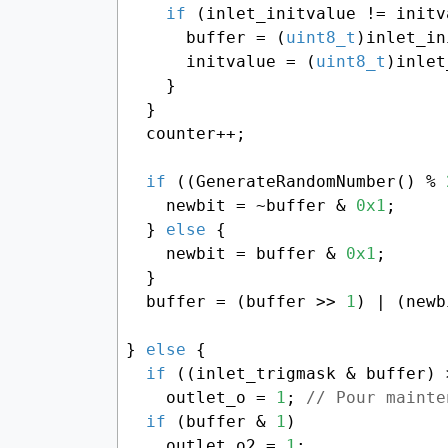
if
 (inlet_initvalue != initv
      buffer = (
uint8_t
)inlet_in
      initvalue = (
uint8_t
)inlet
    }

  }

  counter++;

if
 ((GenerateRandomNumber() % 
    newbit = ~buffer & 
0x1
;

  } 
else
 {

    newbit = buffer & 
0x1
;

  }

  buffer = (buffer >> 
1
) | (newb
} 
else
 {

if
 ((inlet_trigmask & buffer) 
    outlet_o = 
1
; 
// Pour mainte
if
 (buffer & 
1
)

    outlet_o2 = 
1
;
