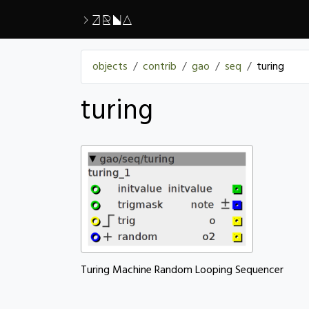
>ZRNA
objects
contrib
gao
seq
turing
turing
Turing Machine Random Looping Sequencer