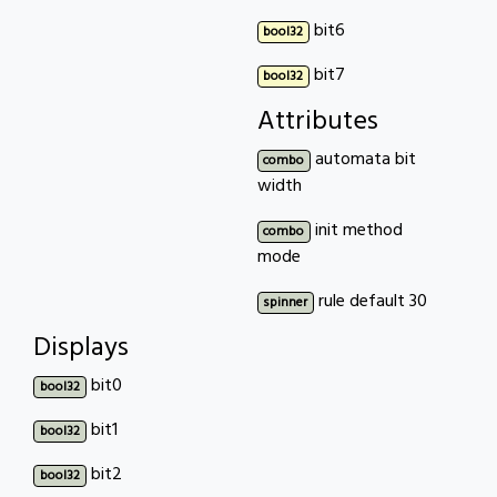
bit6
bool32
bit7
bool32
Attributes
automata bit
combo
width
init method
combo
mode
rule default 30
spinner
Displays
bit0
bool32
bit1
bool32
bit2
bool32