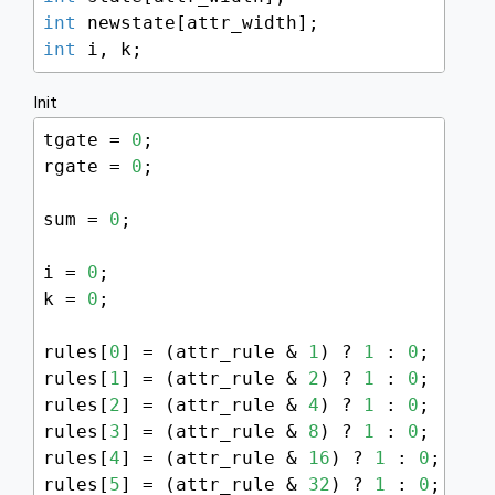
int
int
 i, k;
Init
tgate = 
0
;

rgate = 
0
;

sum = 
0
;

i = 
0
;

k = 
0
;

rules[
0
] = (attr_rule & 
1
) ? 
1
 : 
0
;

rules[
1
] = (attr_rule & 
2
) ? 
1
 : 
0
;

rules[
2
] = (attr_rule & 
4
) ? 
1
 : 
0
;

rules[
3
] = (attr_rule & 
8
) ? 
1
 : 
0
;

rules[
4
] = (attr_rule & 
16
) ? 
1
 : 
0
;

rules[
5
] = (attr_rule & 
32
) ? 
1
 : 
0
;
