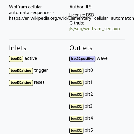
Wolfram cellular
Author: JLS
automata sequencer -
License: BSD
https://en.wikipedia.org/wiki/Elementary_cellular_automaton
Github:
jls/seq/wolfram_seq.axo
Inlets
Outlets
active
wave
bool32
frac32.positive
trigger
bit0
bool32.rising
bool32
reset
bit1
bool32.rising
bool32
bit2
bool32
bit3
bool32
bit4
bool32
bit5
bool32