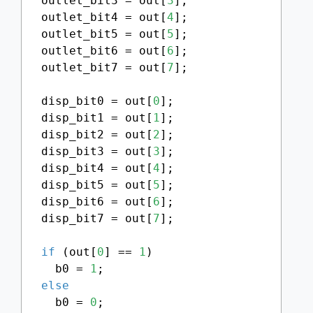
  outlet_bit3 = out[
3
];

  outlet_bit4 = out[
4
];

  outlet_bit5 = out[
5
];

  outlet_bit6 = out[
6
];

  outlet_bit7 = out[
7
];

  disp_bit0 = out[
0
];

  disp_bit1 = out[
1
];

  disp_bit2 = out[
2
];

  disp_bit3 = out[
3
];

  disp_bit4 = out[
4
];

  disp_bit5 = out[
5
];

  disp_bit6 = out[
6
];

  disp_bit7 = out[
7
];

if
 (out[
0
] == 
1
)

    b0 = 
1
;

else
    b0 = 
0
;
