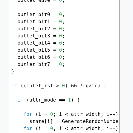
  outlet_wave = 
0
;

  outlet_bit0 = 
0
;

  outlet_bit1 = 
0
;

  outlet_bit2 = 
0
;

  outlet_bit3 = 
0
;

  outlet_bit4 = 
0
;

  outlet_bit5 = 
0
;

  outlet_bit6 = 
0
;

  outlet_bit7 = 
0
;

}

if
 ((inlet_rst > 
0
) && !rgate) {

if
 (attr_mode == 
1
) {

for
 (i = 
0
; i < attr_width; i++)

      state[i] = GenerateRandomNumber() 
for
 (i = 
0
; i < attr_width; i++)
