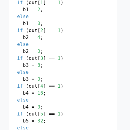
if
 (out[
1
] == 
1
)

    b1 = 
2
;

else
    b1 = 
0
;

if
 (out[
2
] == 
1
)

    b2 = 
4
;

else
    b2 = 
0
;

if
 (out[
3
] == 
1
)

    b3 = 
8
;

else
    b3 = 
0
;

if
 (out[
4
] == 
1
)

    b4 = 
16
;

else
    b4 = 
0
;

if
 (out[
5
] == 
1
)

    b5 = 
32
;

else