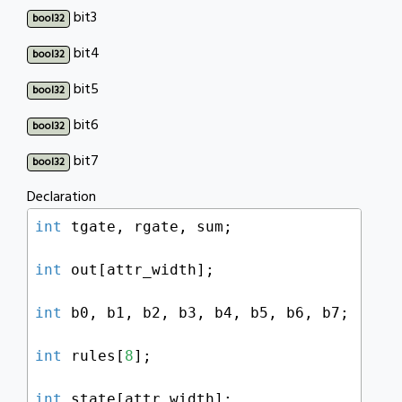
bit3
bool32
bit4
bool32
bit5
bool32
bit6
bool32
bit7
bool32
Declaration
int
 tgate, rgate, sum;

int
 out[attr_width];

int
 b0, b1, b2, b3, b4, b5, b6, b7;

int
 rules[
8
];

int