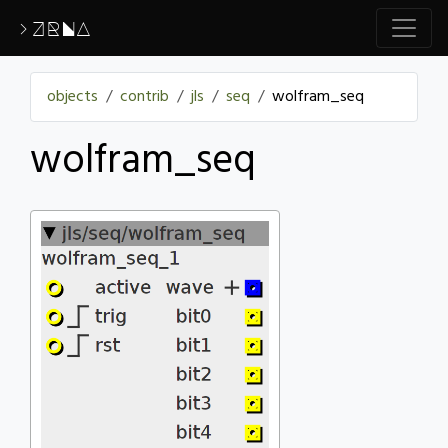
>ZRNA
objects
contrib
jls
seq
wolfram_seq
wolfram_seq