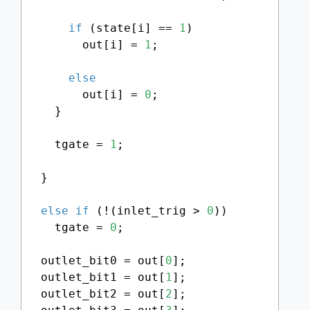
if
 (state[i] == 
1
)

        out[i] = 
1
;

else
        out[i] = 
0
;

    }

    tgate = 
1
;

  }

else
if
 (!(inlet_trig > 
0
))

    tgate = 
0
;

  outlet_bit0 = out[
0
];

  outlet_bit1 = out[
1
];

  outlet_bit2 = out[
2
];
