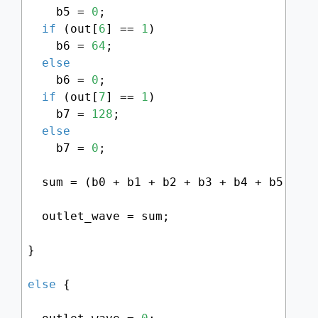
    b5 = 
0
;

if
 (out[
6
] == 
1
)

    b6 = 
64
;

else
    b6 = 
0
;

if
 (out[
7
] == 
1
)

    b7 = 
128
;

else
    b7 = 
0
;

  sum = (b0 + b1 + b2 + b3 + b4 + b5 + b
  outlet_wave = sum;

}

else
 {
