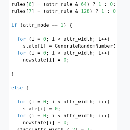
rules[
6
] = (attr_rule & 
64
) ? 
1
 : 
0
;

rules[
7
] = (attr_rule & 
128
) ? 
1
 : 
0
;

if
 (attr_mode == 
1
) {

for
 (i = 
0
; i < attr_width; i++)

    state[i] = GenerateRandomNumber() % 
for
 (i = 
0
; i < attr_width; i++)

    newstate[i] = 
0
;

}

else
 {

for
 (i = 
0
; i < attr_width; i++)

    state[i] = 
0
;

for
 (i = 
0
; i < attr_width; i++)

    newstate[i] = 
0
;

  state[attr_width / 
2
] = 
1
;
