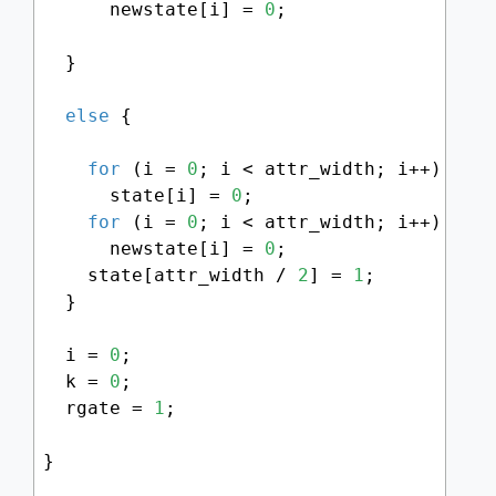
      newstate[i] = 
0
;

  }

else
 {

for
 (i = 
0
; i < attr_width; i++)

      state[i] = 
0
;

for
 (i = 
0
; i < attr_width; i++)

      newstate[i] = 
0
;

    state[attr_width / 
2
] = 
1
;

  }

  i = 
0
;

  k = 
0
;

  rgate = 
1
;

}
