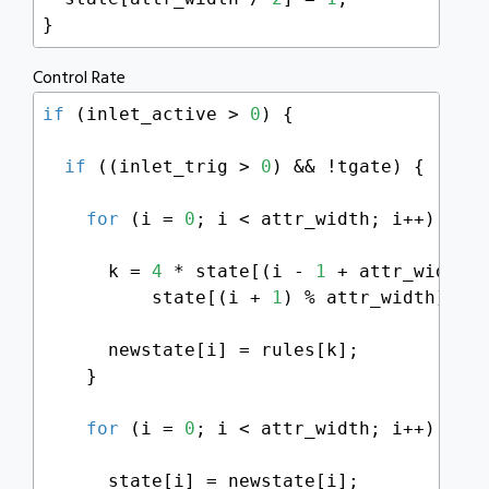
}
Control Rate
if
 (inlet_active > 
0
) {

if
 ((inlet_trig > 
0
) && !tgate) {

for
 (i = 
0
; i < attr_width; i++) {

      k = 
4
 * state[(i - 
1
 + attr_width)
          state[(i + 
1
) % attr_width];

      newstate[i] = rules[k];

    }

for
 (i = 
0
; i < attr_width; i++) {

      state[i] = newstate[i];
