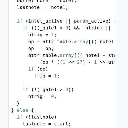
  outlet_note = _note1;

  lastnote = _note1;

if
 (inlet_active || param_active) {

if
 (((_gate1 > 
0
) && !ntrig) || (_not
      ntrig = 
1
;

      op = attr_table.
array
[((_note1 - st
      op = !op;

      attr_table.
array
[((_note1 - start) 
          (op * ((
1
 << 
27
) - 
1
 >> attr_ta
if
 (op)

        trig = 
1
;

    }

if
 (!(_gate1 > 
0
))

      ntrig = 
0
;

  }

} 
else
 {

if
 (!lastnote)

    lastnote = start;
