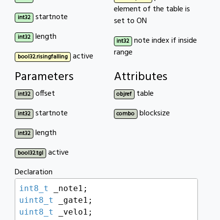
element of the table is
startnote
int32
set to ON
length
int32
note index if inside
int32
range
active
bool32.risingfalling
Parameters
Attributes
offset
table
int32
objref
startnote
blocksize
int32
combo
length
int32
active
bool32.tgl
Declaration
int8_t
uint8_t
uint8_t