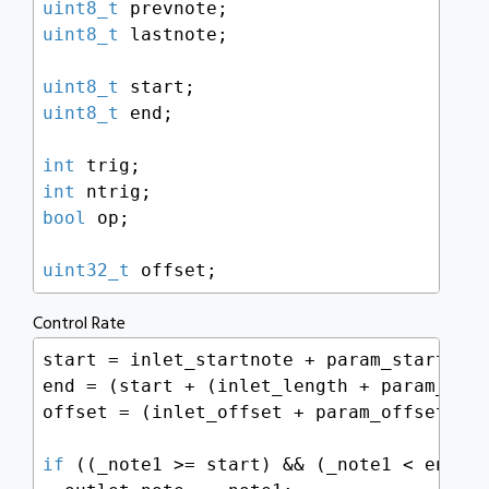
uint8_t
uint8_t
 lastnote;

uint8_t
uint8_t
 end;

int
int
bool
 op;

uint32_t
 offset;
Control Rate
start = inlet_startnote + param_startnote
end = (start + (inlet_length + param_leng
offset = (inlet_offset + param_offset);

if
 ((_note1 >= start) && (_note1 < end)) 