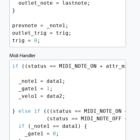
  outlet_note = lastnote;

}

prevnote = _note1;

outlet_trig = trig;

trig = 
0
;
Midi Handler
if
 ((status == MIDI_NOTE_ON + attr_midich
  _note1 = data1;

  _gate1 = 
1
;

  _velo1 = data2;

} 
else
if
 (((status == MIDI_NOTE_ON + att
           (status == MIDI_NOTE_OFF + att
if
 (_note1 == data1) {

    _gate1 = 
0
;
