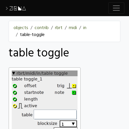
>ZRNA
objects
contrib
rbrt
midi
in
table-toggle
table toggle