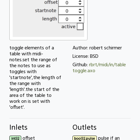
toggle elements of a
Author: robert schirmer
table with midi-
License: BSD
notes.set the range of
Github:
rbrt/midi/in/table
the notes to use as
toggle.axo
toggles with
'startnote',the length of
the range with
'length'.the start of the
area of the table to
work on is set with
'offset'.
Inlets
Outlets
offset
pulse if an
int32
bool32.pulse