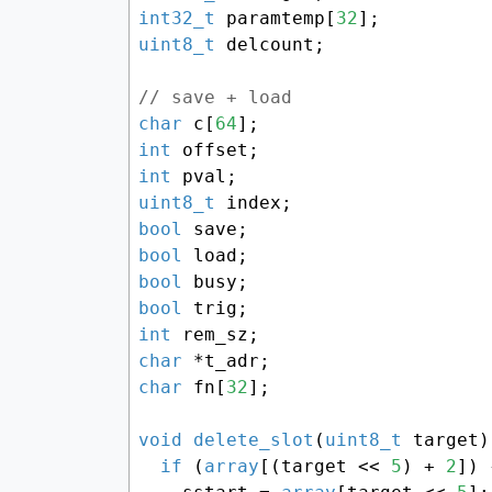
int32_t
 paramtemp[
32
uint8_t
 delcount;

// save + load
char
 c[
64
int
int
uint8_t
bool
bool
bool
bool
int
char
char
 fn[
32
];

void
delete_slot
(
uint8_t
 target)
if
 (
array
[(target << 
5
) + 
2
]) {