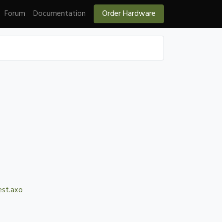
Forum
Documentation
Order Hardware
est.axo