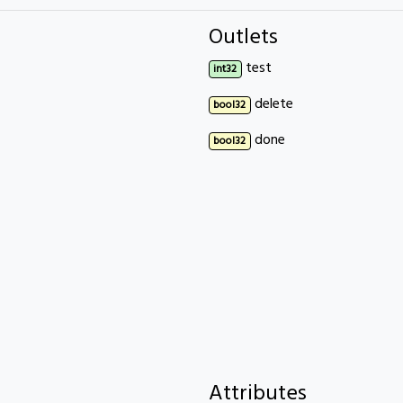
Outlets
test
int32
delete
bool32
done
bool32
Attributes