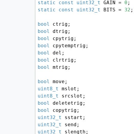
static
const
uint32_t
 GAIN = 
0
static
const
uint32_t
 BITS = 
32
;

bool
bool
bool
bool
bool
bool
bool
 mtrig;

bool
uint8_t
uint8_t
bool
bool
uint32_t
uint32_t
uint32_t