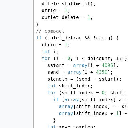
  delete_slot(mslot);

  dtrig = 
1
;

  outlet_delete = 
1
;

// compact
if
 (inlet_defrag && !ctrig) {

  ctrig = 
1
;

int
 i;

for
 (i = 
0
; i < delcount; i++) 
    sstart = 
array
[i + 
4096
];

    send = 
array
[i + 
4350
];

    slength = (send - sstart);

int
 shift_index;

for
 (shift_index = 
0
; shift_
if
 (
array
[shift_index] >= 
array
[shift_index] -= sl
array
[shift_index + 
1
] -
      }

int
 move_samples;
