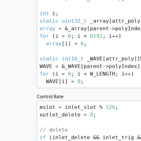
int
static
uint32_t
 _array[attr_poly
array
 = &_array[parent->polyInde
for
 (i = 
0
; i < 
8192
; i++)

array
[i] = 
0
;

static
int16_t
 _WAVE[attr_poly][
WAVE = &_WAVE[parent->polyIndex]
for
 (i = 
0
; i < W_LENGTH; i++)

  WAVE[i] = 
0
;
Control Rate
mslot = inlet_slot % 
126
;

outlet_delete = 
0
;

// delete
if
 (inlet_delete && inlet_trig &