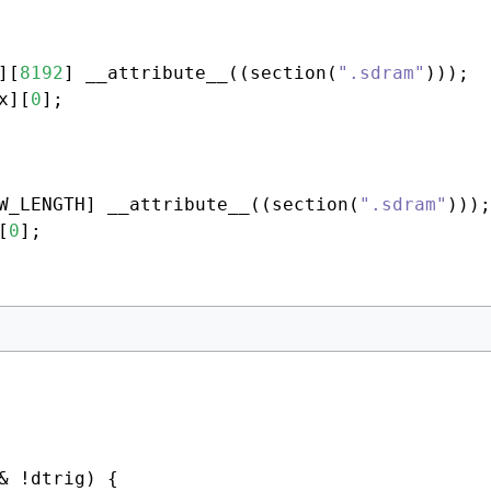
][
8192
] __attribute__((section(
".sdram"
x][
0
W_LENGTH] __attribute__((section(
".sdram"
)));

[
0
& !dtrig) {
