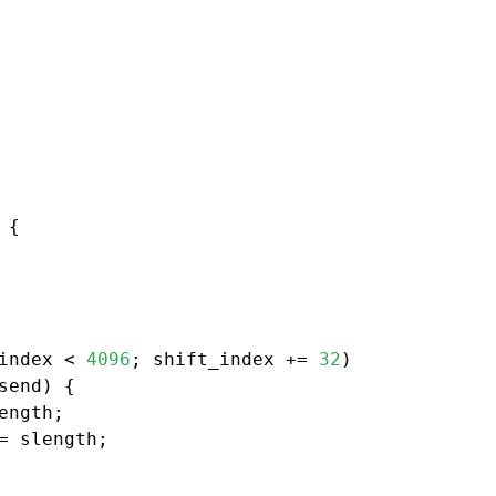
{

index < 
4096
; shift_index += 
32
)

send) {

ength;

= slength;
