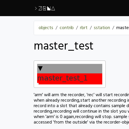
>ZRNA
objects
contrib
rbrt
sstation
maste
master_test
'arm' will arm the recorder, 'rec' will start record
when already recording,start another recording i
record into a slot that already contains sample d
recording,recording will continue in the slot you
when 'arm' is 0 again,recording will stop. sampl
accessed 'from the outside' via the recorder-ob