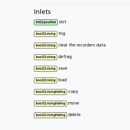
Inlets
slot
int32.positive
trig
bool32.rising
clear the recorders data
bool32.rising
defrag
bool32.rising
save
bool32.rising
load
bool32.rising
copy
bool32.risingfalling
move
bool32.risingfalling
delete
bool32.risingfalling