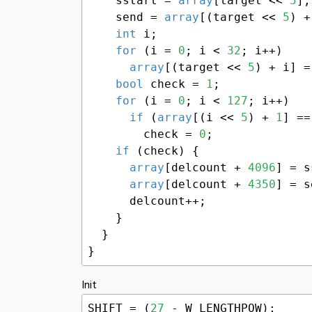
    sstart = 
array
[target << 
5
];

    send = 
array
[(target << 
5
) +
int
 i;

for
 (i = 
0
; i < 
32
; i++)

array
[(target << 
5
) + i] =
bool
 check = 
1
;

for
 (i = 
0
; i < 
127
; i++)

if
 (
array
[(i << 
5
) + 
1
] ==
        check = 
0
;

if
 (check) {

array
[delcount + 
4096
] = s
array
[delcount + 
4350
] = s
      delcount++;

    }

  }

}
Init
SHIFT = (
27
 - W_LENGTHPOW);
