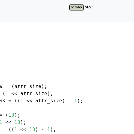
size
combo
 (
1
SK = ((
1
 << attr_size) - 
1
);

= (
13
1
 << 
13
 = ((
1
 << 
13
) - 
1