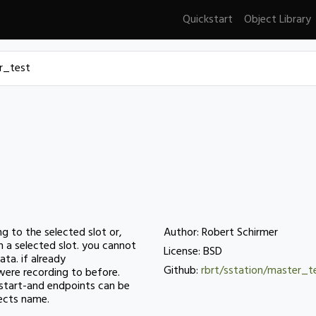
Quickstart
Object Library
r_test
ing to the selected slot or,
Author: Robert Schirmer
n a selected slot. you cannot
License: BSD
ata. if already
Github:
rbrt/sstation/master_t
 were recording to before.
e start-and endpoints can be
jects name.