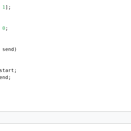
 
1
];

 
0
;

 send)

start;

end;
