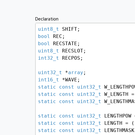
Declaration
uint8_t
bool
bool
uint8_t
int32_t
 RECPOS;

uint32_t
 *
array
int16_t
static
const
uint32_t
static
const
uint32_t
 W_LENGTH =
static
const
uint32_t
 W_LENGTHMA
static
const
uint32_t
 LENGTHPOW 
static
const
uint32_t
 LENGTH = (
static
const
uint32_t
 LENGTHMASK