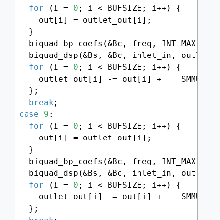
for
 (i = 
0
; i < BUFSIZE; i++) {

    out[i] = outlet_out[i];

  }

  biquad_bp_coefs(&Bc, freq, INT_MAX - (
  biquad_dsp(&Bs, &Bc, inlet_in, outlet_o
for
 (i = 
0
; i < BUFSIZE; i++) {

    outlet_out[i] -= out[i] + ___SMMUL(p
  };

break
case
9
:

for
 (i = 
0
; i < BUFSIZE; i++) {

    out[i] = outlet_out[i];

  }

  biquad_bp_coefs(&Bc, freq, INT_MAX - (
  biquad_dsp(&Bs, &Bc, inlet_in, outlet_o
for
 (i = 
0
; i < BUFSIZE; i++) {

    outlet_out[i] -= out[i] + ___SMMUL(p
  };
