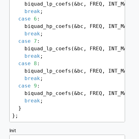
    biquad_lp_coefs(&bc, FREQ, INT_MAX -
break
;

case
6
:

    biquad_hp_coefs(&bc, FREQ, INT_MAX -
break
;

case
7
:

    biquad_lp_coefs(&bc, FREQ, INT_MAX -
break
;

case
8
:

    biquad_lp_coefs(&bc, FREQ, INT_MAX -
break
;

case
9
:

    biquad_hp_coefs(&bc, FREQ, INT_MAX -
break
;

  }

};
Init