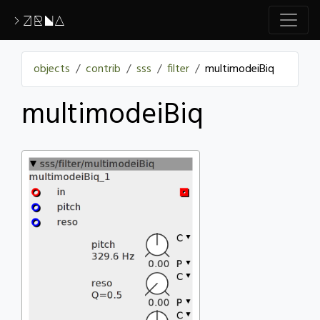
>ZRNA
objects
contrib
sss
filter
multimodeiBiq
multimodeiBiq