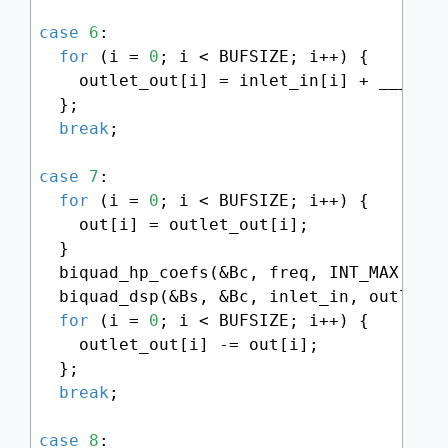
case
6
:

for
 (i = 
0
; i < BUFSIZE; i++) {

    outlet_out[i] = inlet_in[i] + ___SMM
  };

break
;

case
7
:

for
 (i = 
0
; i < BUFSIZE; i++) {

    out[i] = outlet_out[i];

  }

  biquad_hp_coefs(&Bc, freq, INT_MAX - (
  biquad_dsp(&Bs, &Bc, inlet_in, outlet_o
for
 (i = 
0
; i < BUFSIZE; i++) {

    outlet_out[i] -= out[i];

  };

break
;

case
8
:
