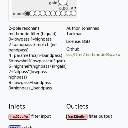
2-pole resonant
Author: Johannes
multimode filter (biquad)
Taelman
0=lowpass 1=highpass
License: BSD
2=bandpass 3=notch (in-
Github:
bandpass)
sss/filter/multimodeiBiq.axo
4=parametric(in+bandpass)
5=lowshelf(lowpass+in*gain)
6=highshelf(highpass+in*gain)
7="allpass"(lowpass-
highpass)
8=lowpass+bandpass
9=highpass_bandpass
Inlets
Outlets
filter input
filter output
frac32buffer
frac32buffer