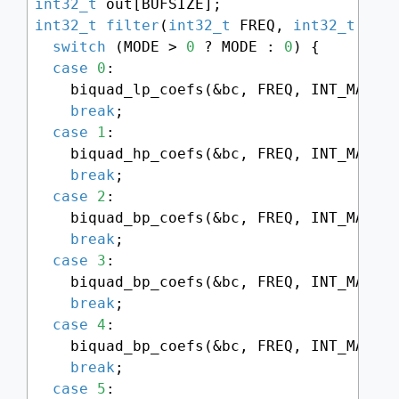
int32_t
int32_t
filter
(
int32_t
 FREQ, 
int32_t
 RES
switch
 (MODE > 
0
 ? MODE : 
0
) {

case
0
:

    biquad_lp_coefs(&bc, FREQ, INT_MAX -
break
;

case
1
:

    biquad_hp_coefs(&bc, FREQ, INT_MAX -
break
;

case
2
:

    biquad_bp_coefs(&bc, FREQ, INT_MAX -
break
;

case
3
:

    biquad_bp_coefs(&bc, FREQ, INT_MAX -
break
;

case
4
:

    biquad_bp_coefs(&bc, FREQ, INT_MAX -
break
;

case
5
:
