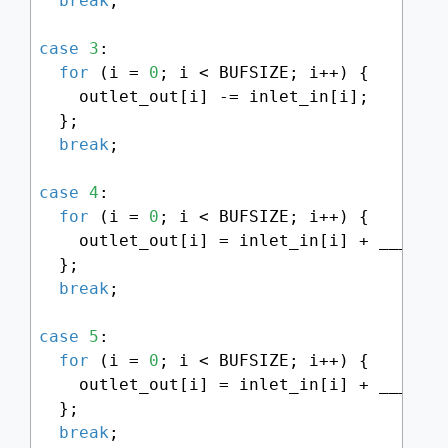
break
;

case
3
:

for
 (i = 
0
; i < BUFSIZE; i++) {

    outlet_out[i] -= inlet_in[i];

  };

break
;

case
4
:

for
 (i = 
0
; i < BUFSIZE; i++) {

    outlet_out[i] = inlet_in[i] + ___SMM
  };

break
;

case
5
:

for
 (i = 
0
; i < BUFSIZE; i++) {

    outlet_out[i] = inlet_in[i] + ___SMM
  };

break
;
