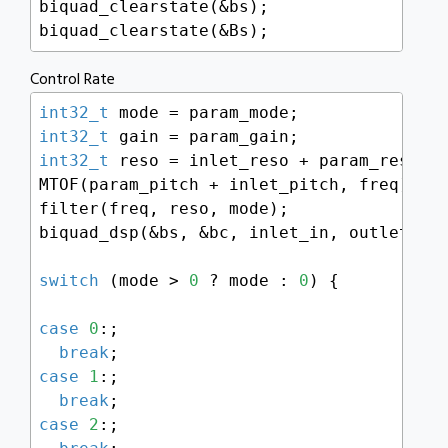
biquad_clearstate(&bs);

biquad_clearstate(&Bs);
Control Rate
int32_t
int32_t
int32_t
 reso = inlet_reso + param_reso;

MTOF(param_pitch + inlet_pitch, freq);

filter(freq, reso, mode);

biquad_dsp(&bs, &bc, inlet_in, outlet_out
switch
 (mode > 
0
 ? mode : 
0
) {

case
0
:;

break
case
1
:;

break
case
2
:;
