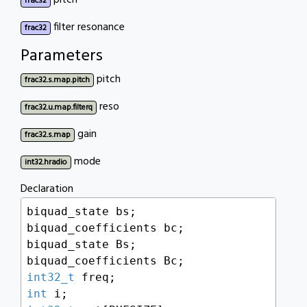
pitch
frac32
filter resonance
frac32
Parameters
pitch
frac32.s.map.pitch
reso
frac32.u.map.filterq
gain
frac32.s.map
mode
int32.hradio
Declaration
biquad_state bs;

biquad_coefficients bc;

biquad_state Bs;

int32_t
int