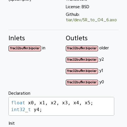
License: BSD
Github:
tiar/dev/SR_to_O4_6.axo
Inlets
Outlets
in
older
frac32buffer.bipolar
frac32buffer.bipolar
y2
frac32buffer.bipolar
y1
frac32buffer.bipolar
y0
frac32buffer.bipolar
Declaration
float
int32_t
 y4;
Init