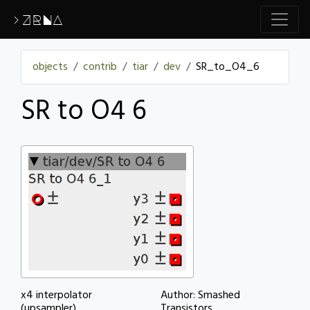
>ZRNA
objects
contrib
tiar
dev
SR_to_O4_6
SR to O4 6
x4 interpolator
Author: Smashed
(upsampler)
Transistors