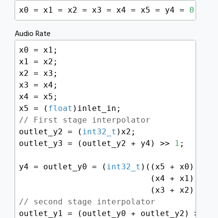
x0 = x1 = x2 = x3 = x4 = x5 = y4 = 
0
;
Audio Rate
x0 = x1;

x1 = x2;

x2 = x3;

x3 = x4;

x4 = x5;

x5 = (
float
// First stage interpolator
outlet_y2 = (
int32_t
)x2;

outlet_y3 = (outlet_y2 + y4) >> 
1
;

y4 = outlet_y0 = (
int32_t
)((x5 + x0) * 
0
                           (x4 + x1) * 
-
                           (x3 + x2) * 
0
// second stage interpolator
outlet_y1 = (outlet_y0 + outlet_y2) >> 
1