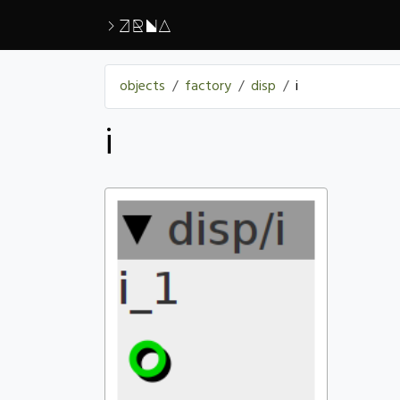
>ZRNA
objects
factory
disp
i
i