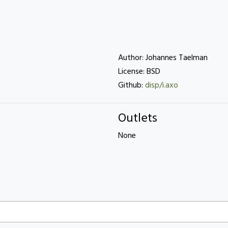
Author: Johannes Taelman
License: BSD
Github:
disp/i.axo
Outlets
None