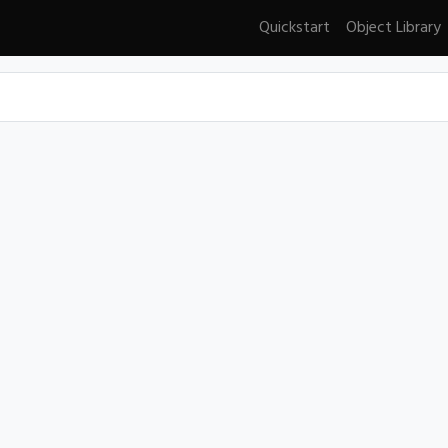
Quickstart
Object Library