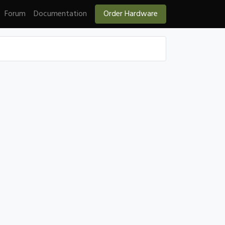
Forum
Documentation
Order Hardware