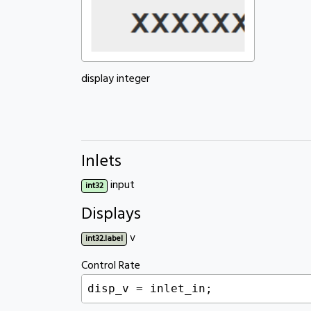
display integer
Inlets
input
int32
Displays
v
int32.label
Control Rate
disp_v = inlet_in;