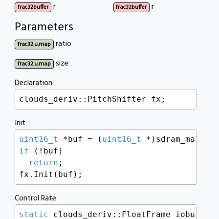
r
r
frac32buffer
frac32buffer
Parameters
ratio
frac32.u.map
size
frac32.u.map
Declaration
clouds_deriv::PitchShifter fx;
Init
uint16_t
 *buf = (
uint16_t
 *)sdram_malloc
if
 (!buf)

return
;

fx.Init(buf);
Control Rate
static
 clouds_deriv::FloatFrame iobuf[BUF