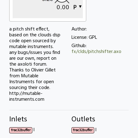
a pitch shift effect,
Author:
based on the clouds dsp
License: GPL
code open sourced by
Github:
mutable instruments.
fx/clds/pitchshifter.axo
any bugs/issues you find
are our own, report on
the axoloti forum.
Thanks to Olivier Gillet
from Mutable
Instruments for open
sourcing their code.
http://mutable-
instruments.com
Inlets
Outlets
l
l
frac32buffer
frac32buffer