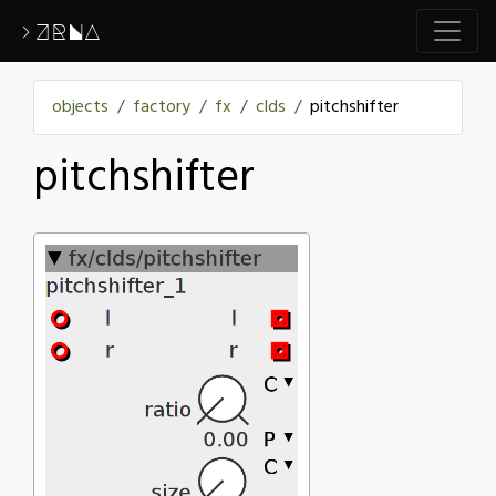
>ZRNA
objects
factory
fx
clds
pitchshifter
pitchshifter