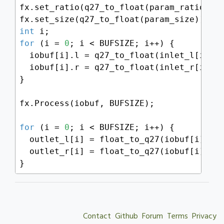
fx.set_ratio(q27_to_float(param_ratio));

int
for
 (i = 
0
; i < BUFSIZE; i++) {

  iobuf[i].l = q27_to_float(inlet_l[i]);

  iobuf[i].r = q27_to_float(inlet_r[i]);

}

fx.Process(iobuf, BUFSIZE);

for
 (i = 
0
; i < BUFSIZE; i++) {

  outlet_l[i] = float_to_q27(iobuf[i].l);
  outlet_r[i] = float_to_q27(iobuf[i].r);
}
Contact
Github
Forum
Terms
Privacy