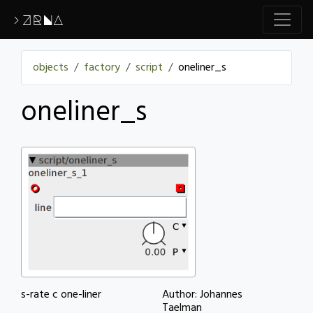
>ZRNA
objects
factory
script
oneliner_s
oneliner_s
s-rate c one-liner
Author: Johannes
Taelman