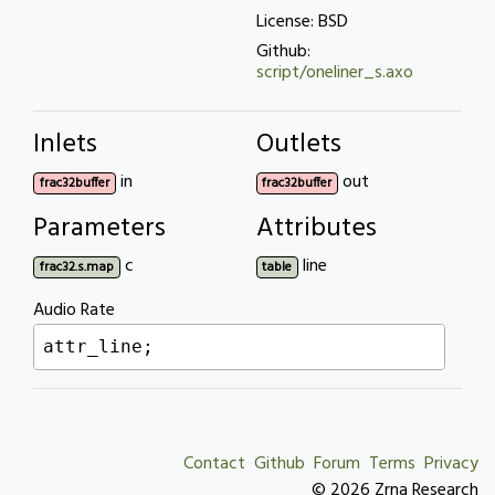
License: BSD
Github:
script/oneliner_s.axo
Inlets
Outlets
in
out
frac32buffer
frac32buffer
Parameters
Attributes
c
line
frac32.s.map
table
Audio Rate
attr_line;
Contact
Github
Forum
Terms
Privacy
© 2026 Zrna Research