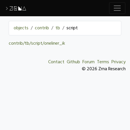
>ZRNA
objects
contrib
tb
script
contrib/tb/script/oneliner_ik
Contact
Github
Forum
Terms
Privacy
© 2026 Zrna Research