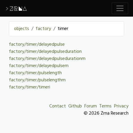
>ZRNA
objects
factory
timer
factory/timer/delayedpulse
factory/timer/delayedpulseduration
factory/timer/delayedpulsedurationm
factory/timer/delayedpulsem
factory/timer/pulselength
factory/timer/pulselengthm
factory/timer/timeri
Contact
Github
Forum
Terms
Privacy
© 2026 Zrna Research